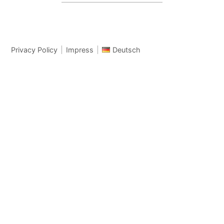
Privacy Policy
Impress
Deutsch