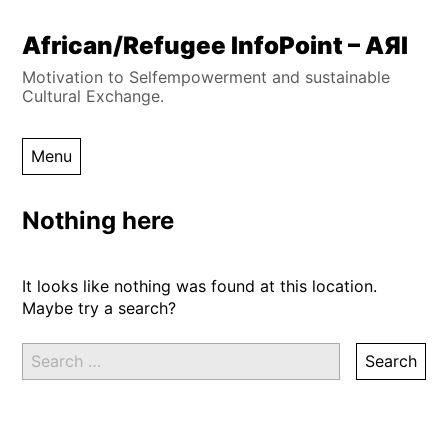
Skip
African/Refugee InfoPoint – AЯI
to
Motivation to Selfempowerment and sustainable
content
Cultural Exchange.
Menu
Nothing here
It looks like nothing was found at this location.
Maybe try a search?
Search
for: